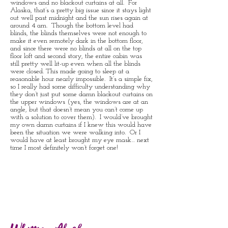
windows and no blackout curtains at all. For
Alaska, that’s a pretty big issue since it stays light
out well past midnight and the sun rises again at
around 4 am. Though the bottom level had
blinds, the blinds themselves were not enough to
make it even remotely dark in the bottom floor,
and since there were no blinds at all on the top
floor loft and second story, the entire cabin was
still pretty well lit-up even when all the blinds
were closed. This made going to sleep at a
reasonable hour nearly impossible. It’s a simple fix,
so I really had some difficulty understanding why
they don’t just put some damn blackout curtains on
the upper windows (yes, the windows are at an
angle, but that doesn’t mean you can’t come up
with a solution to cover them). I would’ve brought
my own damn curtains if I knew this would have
been the situation we were walking into. Or I
would have at least brought my eye mask… next
time I most definitely won’t forget one!