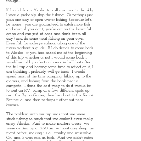
though…
If I could do an Alaska trip all over again... frankly
I would probably skip the fishing. Or perhaps just
plan one day of open water fishing (because let’s
be honest: you are guaranteed to catch more fish
and even if you don’t, you’re out on the beautiful
ocean and can just sit back and drink beers all
day) and do some trout fishing on your own.
Even fish for sockeye salmon along one of the
rivers without a guide. If I do decide to come back
to Alaska—if you had asked me at the beginning
of this trip whether or not I would come back I
would’ve told you “not a chance in hell” but after
the full trip and having some time to reflect on it, I
am thinking I probably will go back—I would
spend most of the time camping, hiking up to the
glaciers, and fishing from the bank near a
campsite. I think the best way to do it would be
to rent an RV, camp at a few different spots up
near the Byron Glacier, then head out to the Kenai
Peninsula, and then perhaps further out near
Homer.
The problem with our trip was that we were
stuck fishing so much that we couldn’t even really
enjoy Alaska. And to make matters worse, we
were getting up at 3:30 am without any sleep the
night before, making us all cranky and miserable.
Oh, and it was cold as fuck. And we didn’t catch