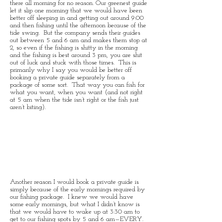
there all morning for no reason. Our greenest guide
let it slip one morning that we would have been
better off sleeping in and getting out around 9:00
and then fishing until the afternoon because of the
tide swing. But the company sends their guides
out between 5 and 6 am and makes them stop at
2, so even if the fishing is shitty in the morning
and the fishing is best around 3 pm, you are shit
out of luck and stuck with those times. This is
primarily why I say you would be better off
booking a private guide separately from a
package of some sort. That way you can fish for
what you want, when you want (and not right
at 5 am when the tide isn’t right or the fish just
aren’t biting).
Another reason I would book a private guide is
simply because of the early mornings required by
our fishing package. I knew we would have
some early mornings, but what I didn’t know is
that we would have to wake up at 3:30 am to
get to our fishing spots by 5 and 6 am—EVERY.