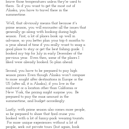
brave those temperatures unless they're used to
them. So if you want to get the most out of
Alaska, you have to travel there in the
summertime.
Well, that obviously means that because it's
prime season, you will encounter all the issues that
generally go along with booking during high
season. First, a lot of places book up well in
advance, so you better plan your trip 6 months to
a year ahead of time if you really want to snag a
good place to stay or get the best fishing guide. I
booked my trip for July in early December of the
previous year. Even then, some of the places I
liked were already booked. So plan ahead.
Second, you have to be prepared to pay high
season prices. Even though Alaska won't compare
to more sought after destinations in Europe or the
US (after all, it is Alaska), if you live in the
midwest or a location other than California or
New York, the pricing might surprise you. Be
prepared to pay the max amount in the
summertime, and budget accordingly.
Lastly, with prime season also comes more people,
so be prepared to share that fjord cruise you
booked with a lot of fanny-pack wearing tourists.
For more unique experiences without a lot of
people, seek out private tours (but again, book