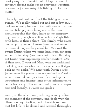
hardly any fish. So add that all together and it
certainly doesn’t make for an enjoyable vacation,
or even for just an enjoyable fishing trip for that
matter.
The only real positive about the fishing was our
guides. We really lucked out and got a few guys
that were really fun and nice, with one of the two
salmon fishing guides being one of the more
knowledgeable that they have at the company
apparently (though we didn’t catch a single fish
with him... so there’s that). The family who owns
the company were all super friendly and were as
accommodating as they could be. We met the
owner Dustin when we came back from our open
water fishing day (we were with Zack that day
but Dustin was captaining another charter). One
of their sons, 11-year-old Max, was our deckhand
that day, and we also met their other son Badger
back at the docks. We dealt with Dustin's wife
Jessica over the phone after we arrived in Alaska,
who answered our questions after reading the
instructions and finding some of the information to
be contradictory. The entire family were all super
nice and friendly, as were our guides.
Glenn, on the other hand, who apparently is like
the manager of the company and deals with the
off-season organization, had a bedside manner
that left little to be desired and seemed thoroughly