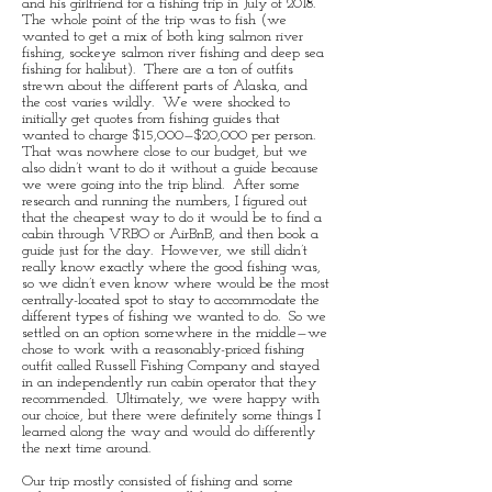
and his girlfriend for a fishing trip in July of 2018.
The whole point of the trip was to fish (we
wanted to get a mix of both king salmon river
fishing, sockeye salmon river fishing and deep sea
fishing for halibut). There are a ton of outfits
strewn about the different parts of Alaska, and
the cost varies wildly. We were shocked to
initially get quotes from fishing guides that
wanted to charge $15,000—$20,000 per person.
That was nowhere close to our budget, but we
also didn’t want to do it without a guide because
we were going into the trip blind. After some
research and running the numbers, I figured out
that the cheapest way to do it would be to find a
cabin through VRBO or AirBnB, and then book a
guide just for the day. However, we still didn’t
really know exactly where the good fishing was,
so we didn’t even know where would be the most
centrally-located spot to stay to accommodate the
different types of fishing we wanted to do. So we
settled on an option somewhere in the middle—we
chose to work with a reasonably-priced fishing
outfit called Russell Fishing Company and stayed
in an independently run cabin operator that they
recommended. Ultimately, we were happy with
our choice, but there were definitely some things I
learned along the way and would do differently
the next time around.
Our trip mostly consisted of fishing and some