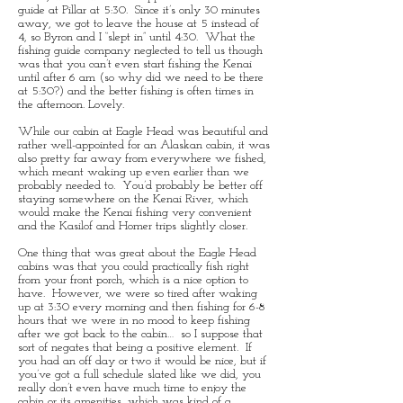
guide at Pillar at 5:30. Since it’s only 30 minutes
away, we got to leave the house at 5 instead of
4, so Byron and I “slept in” until 4:30. What the
fishing guide company neglected to tell us though
was that you can’t even start fishing the Kenai
until after 6 am (so why did we need to be there
at 5:30?) and the better fishing is often times in
the afternoon. Lovely.
While our cabin at Eagle Head was beautiful and
rather well-appointed for an Alaskan cabin, it was
also pretty far away from everywhere we fished,
which meant waking up even earlier than we
probably needed to. You’d probably be better off
staying somewhere on the Kenai River, which
would make the Kenai fishing very convenient
and the Kasilof and Homer trips slightly closer.
One thing that was great about the Eagle Head
cabins was that you could practically fish right
from your front porch, which is a nice option to
have. However, we were so tired after waking
up at 3:30 every morning and then fishing for 6-8
hours that we were in no mood to keep fishing
after we got back to the cabin… so I suppose that
sort of negates that being a positive element. If
you had an off day or two it would be nice, but if
you’ve got a full schedule slated like we did, you
really don’t even have much time to enjoy the
cabin or its amenities, which was kind of a