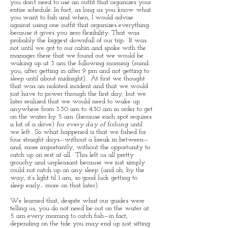
you don’t need to use an outfit that organizes your
entire schedule. In fact, as long as you know what
you want to fish and when, I would advise
against using one outfit that organizes everything
because it gives you zero flexibility. That was
probably the biggest downfall of our trip. It was
not until we got to our cabin and spoke with the
manager there that we found out we would be
waking up at 3 am the following morning (mind
you, after getting in after 9 pm and not getting to
sleep until about midnight). At first we thought
that was an isolated incident and that we would
just have to power through the first day, but we
later realized that we would need to wake up
anywhere from 3:30 am to 4:30 am in order to get
on the water by 5 am (because each spot requires
a bit of a drive)
for every day of fishing
until
we left. So what happened is that we fished for
four straight days—without a break in between—
and, more importantly, without the opportunity to
catch up on rest at all. This left us all pretty
grouchy and unpleasant because we just simply
could not catch up on any sleep (and oh, by the
way, it’s light til 1 am, so good luck getting to
sleep early... more on that later).
We learned that, despite what our guides were
telling us, you do not need be out on the water at
5 am every morning to catch fish—in fact,
depending on the tide you may end up just sitting