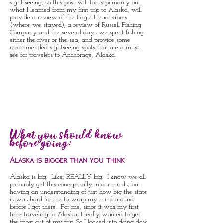
sight-seeing, so this post will focus primarily on
what I learned from my first trip to Alaska, will
provide a review of the Eagle Head cabins
(where we stayed), a review of Russell Fishing
Company and the several days we spent fishing
either the river or the sea, and provide some
recommended sightseeing spots that are a must-
see for travelers to Anchorage, Alaska.
What you should know
before going:
Alaska is bigger than you think
Alaska is big. Like, REALLY big. I know we all
probably get this conceptually in our minds, but
having an understanding of just how big the state
is was hard for me to wrap my mind around
before I got there. For me, since it was my first
time traveling to Alaska, I really wanted to get
the most out of my trip. So I looked into doing day