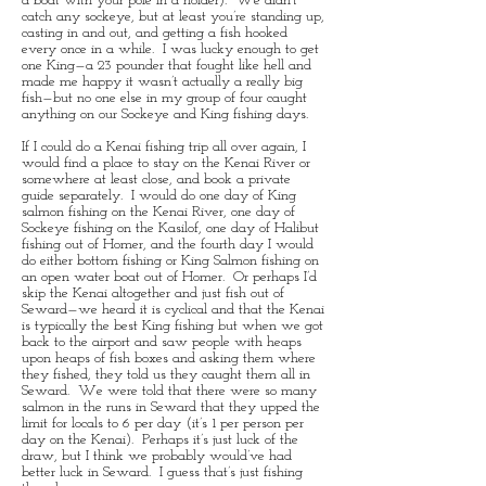
a boat with your pole in a holder). We didn’t
catch any sockeye, but at least you’re standing up,
casting in and out, and getting a fish hooked
every once in a while. I was lucky enough to get
one King—a 23 pounder that fought like hell and
made me happy it wasn’t actually a really big
fish—but no one else in my group of four caught
anything on our Sockeye and King fishing days.
If I could do a Kenai fishing trip all over again, I
would find a place to stay on the Kenai River or
somewhere at least close, and book a private
guide separately. I would do one day of King
salmon fishing on the Kenai River, one day of
Sockeye fishing on the Kasilof, one day of Halibut
fishing out of Homer, and the fourth day I would
do either bottom fishing or King Salmon fishing on
an open water boat out of Homer. Or perhaps I’d
skip the Kenai altogether and just fish out of
Seward—we heard it is cyclical and that the Kenai
is typically the best King fishing but when we got
back to the airport and saw people with heaps
upon heaps of fish boxes and asking them where
they fished, they told us they caught them all in
Seward. We were told that there were so many
salmon in the runs in Seward that they upped the
limit for locals to 6 per day (it’s 1 per person per
day on the Kenai). Perhaps it’s just luck of the
draw, but I think we probably would’ve had
better luck in Seward. I guess that’s just fishing