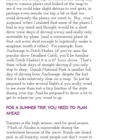
trips to various places and looked at the map to
see if we could take slight detours to cool spots, or
perhaps even reroute our trip a bit so that we
could diversify the places we went to. Boy, was I
surprised when I realized that some of the places I
had in my mind and thought would be a short
drive were days of driving away and really only
accessible by plane (and a commercial plane at
that--not even short enough to logistically make a
seaplane worth it either). For example, from
Anchorage to Dutch Harbor (if you've seen the
popular show Deadliest Catch, you'll be familiar
with Dutch Harbor) it is a
67 hour drive
. That's
three whole days of straight driving if you only
stop to sleep. Danali National Park is another full
day of driving from Anchorage, despite the fact
that it looks relatively close on a map. So just be
prepared to take several flights if you really want
to see more than just a tiny fraction of the state
during your trip. And be prepared to drive a lot to
get to wherever you want to go.
for a summer trip, you need to plan
ahead
Summer is the high season--and for good reason.
Much of Alaska is inaccessible during the
wintertime because of the snow. Roads are closed
and, in all honesty, most people just don't want to