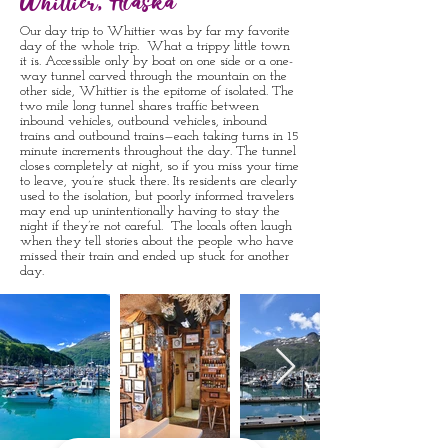
Whittier, Alaska
Our day trip to Whittier was by far my favorite
day of the whole trip. What a trippy little town
it is. Accessible only by boat on one side or a one-
way tunnel carved through the mountain on the
other side, Whittier is the epitome of isolated. The
two mile long tunnel shares traffic between
inbound vehicles, outbound vehicles, inbound
trains and outbound trains—each taking turns in 15
minute increments throughout the day. The tunnel
closes completely at night, so if you miss your time
to leave, you’re stuck there. Its residents are clearly
used to the isolation, but poorly informed travelers
may end up unintentionally having to stay the
night if they’re not careful. The locals often laugh
when they tell stories about the people who have
missed their train and ended up stuck for another
day.