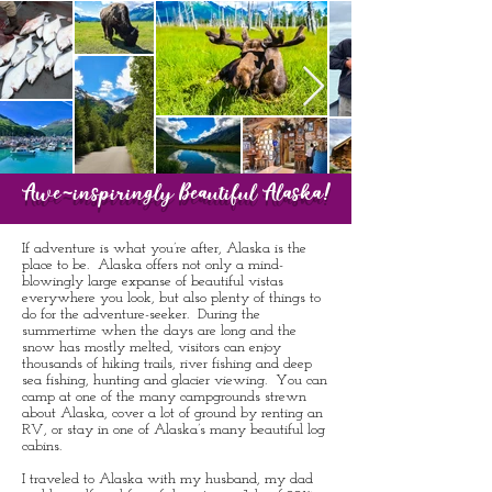
Awe-inspiringly Beautiful Alaska!
If adventure is what you’re after, Alaska is the
place to be. Alaska offers not only a mind-
blowingly large expanse of beautiful vistas
everywhere you look, but also plenty of things to
do for the adventure-seeker. During the
summertime when the days are long and the
snow has mostly melted, visitors can enjoy
thousands of hiking trails, river fishing and deep
sea fishing, hunting and glacier viewing. You can
camp at one of the many campgrounds strewn
about Alaska, cover a lot of ground by renting an
RV, or stay in one of Alaska’s many beautiful log
cabins.
I traveled to Alaska with my husband, my dad