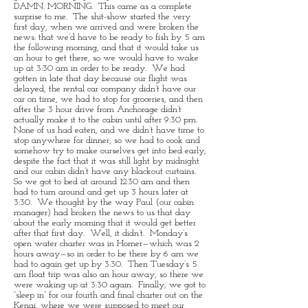
DAMN. MORNING. This came as a complete
surprise to me. The shit-show started the very
first day, when we arrived and were broken the
news: that we’d have to be ready to fish by 5 am
the following morning, and that it would take us
an hour to get there, so we would have to wake
up at 3:30 am in order to be ready. We had
gotten in late that day because our flight was
delayed, the rental car company didn’t have our
car on time, we had to stop for groceries, and then
after the 3 hour drive from Anchorage didn’t
actually make it to the cabin until after 9:30 pm.
None of us had eaten, and we didn’t have time to
stop anywhere for dinner, so we had to cook and
somehow try to make ourselves get into bed early,
despite the fact that it was still light by midnight
and our cabin didn’t have any blackout curtains.
So we got to bed at around 12:30 am and then
had to turn around and get up 3 hours later at
3:30. We thought by the way Paul (our cabin
manager) had broken the news to us that day
about the early morning that it would get better
after that first day. Well, it didn’t. Monday’s
open water charter was in Homer—which was 2
hours away—so in order to be there by 6 am we
had to again get up by 3:30. Then Tuesday’s 5
am float trip was also an hour away, so there we
were waking up at 3:30 again. Finally, we got to
“sleep in” for our fourth and final charter out on the
Kenai, where we were supposed to meet our