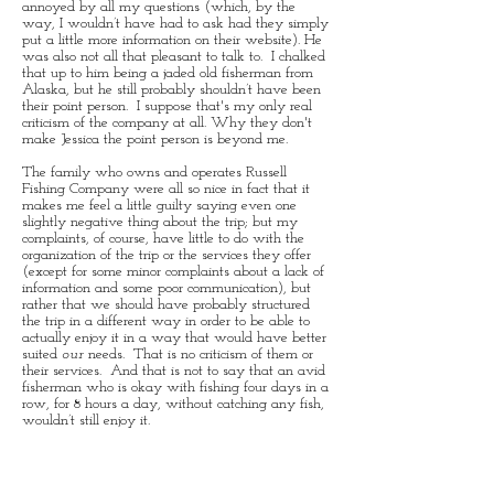
annoyed by all my questions (which, by the
way, I wouldn’t have had to ask had they simply
put a little more information on their website). He
was also not all that pleasant to talk to. I chalked
that up to him being a jaded old fisherman from
Alaska, but he still probably shouldn’t have been
their point person. I suppose that's my only real
criticism of the company at all. Why they don't
make Jessica the point person is beyond me.
The family who owns and operates Russell
Fishing Company were all so nice in fact that it
makes me feel a little guilty saying even one
slightly negative thing about the trip; but my
complaints, of course, have little to do with the
organization of the trip or the services they offer
(except for some minor complaints about a lack of
information and some poor communication), but
rather that we should have probably structured
the trip in a different way in order to be able to
actually enjoy it in a way that would have better
suited
our
needs. That is no criticism of them or
their services. And that is not to say that an avid
fisherman who is okay with fishing four days in a
row, for 8 hours a day, without catching any fish,
wouldn’t still enjoy it.