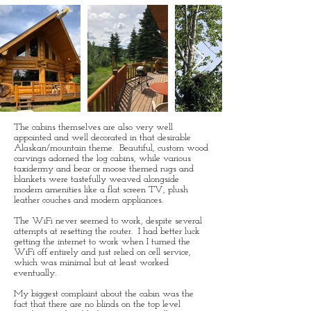
The cabins themselves are also very well
appointed and well decorated in that desirable
Alaskan/mountain theme. Beautiful, custom wood
carvings adorned the log cabins, while various
taxidermy and bear or moose themed rugs and
blankets were tastefully weaved alongside
modern amenities like a flat screen TV, plush
leather couches and modern appliances.
The WiFi never seemed to work, despite several
attempts at resetting the router. I had better luck
getting the internet to work when I turned the
WiFi off entirely and just relied on cell service,
which was minimal but at least worked
eventually.
My biggest complaint about the cabin was the
fact that there are no blinds on the top level