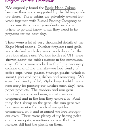
Eagle Head Cabins
We originally found the
Eagle Head Cabins
because they were suggested by the fishing guide
we chose. These cabins are privately owned but
work together with Russell Fishing Company to
make sure its temporary residents are shown
where to go and know what they need to be
prepared for the next day.
There were a lot of very thoughtful details at the
Eagle Head cabins. Outdoor fireplaces and grills
were stocked with dry wood each day after the
previous night’s use. Various bottles of OFF were
strewn about the tables outside in the communal
area. Cabins were stocked with all the necessary
cooking and dining utensils—we had plenty of
coffee cups, wine glasses (though plastic, which is
smart), pots and pans, dishes and seasoning. We
even had plenty of foil, Ziploc bags (which were
necessary for packing our lunches each day), and
paper products. The waders and rain gear
provided were brand new, sometimes even
unopened and in the box they arrived in. And
they don’t skimp on the gear—the rain gear we
had was so nice that each of our guides
commented on it and assumed we had brought
our own. There were plenty of fly fishing poles
and rods—again, sometimes so new that the
handles still had the plastic on them.