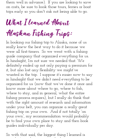
them well in advance). If you are looking to save
on costs, be sure to book those tours, ferries or boat
trips early so you don't risk not being able to go.
What I learned About
Alaskan Fishing Trips:
In booking our fishing trip to Alaska, none of us
really knew the best way to do it because we
were all first-timers. So we went with a fishing
guide company that organized everything for us.
In hindsight, I’m not sure we needed that. We
definitely ended up not only paying a premium for
it, but also lost any flexibility we might’ve
wanted in the trip. I suppose it’s easier now to say
in hindsight that we didn’t need everything to be
organized for us (now that we’ve done it once and
know more about where to go, where to fish,
where to stay, and in general, what the entire
fishing process requires), but I really do think that
with the right amount of research and information
under your belt, you can organize a really great
fishing trip on your own. And if not totally “on
your own”, my recommendation would probably
be to find your own place to stay and then book
guides individually per day.
So with that said, the biggest thing I learned is