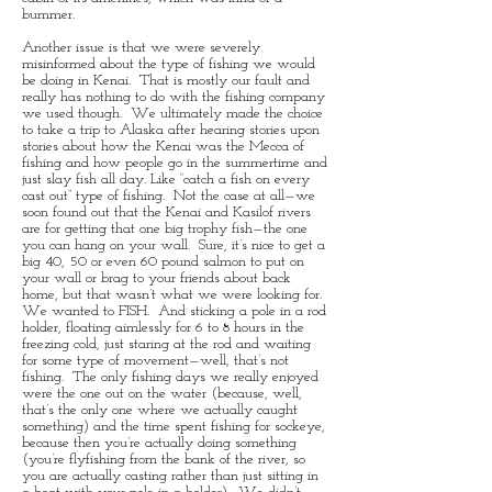
bummer.
Another issue is that we were severely
misinformed about the type of fishing we would
be doing in Kenai. That is mostly our fault and
really has nothing to do with the fishing company
we used though. We ultimately made the choice
to take a trip to Alaska after hearing stories upon
stories about how the Kenai was the Mecca of
fishing and how people go in the summertime and
just slay fish all day. Like “catch a fish on every
cast out” type of fishing. Not the case at all—we
soon found out that the Kenai and Kasilof rivers
are for getting that one big trophy fish—the one
you can hang on your wall. Sure, it’s nice to get a
big 40, 50 or even 60 pound salmon to put on
your wall or brag to your friends about back
home, but that wasn’t what we were looking for.
We wanted to FISH. And sticking a pole in a rod
holder, floating aimlessly for 6 to 8 hours in the
freezing cold, just staring at the rod and waiting
for some type of movement—well, that’s not
fishing. The only fishing days we really enjoyed
were the one out on the water (because, well,
that’s the only one where we actually caught
something) and the time spent fishing for sockeye,
because then you’re actually doing something
(you’re flyfishing from the bank of the river, so
you are actually casting rather than just sitting in