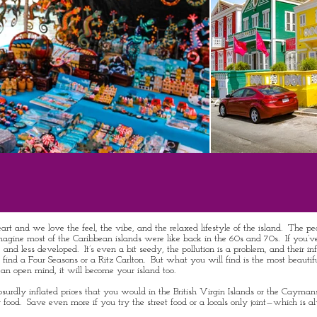
t and we love the feel, the vibe, and the relaxed lifestyle of the island. The pe
 I imagine most of the Caribbean islands were like back in the 60s and 70s. If you’v
nd less developed. It’s even a bit seedy, the pollution is a problem, and their infr
 not find a Four Seasons or a Ritz Carlton. But what you will find is the most beautif
 an open mind, it will become your island too.
bsurdly inflated prices that you would in the British Virgin Islands or the Cayman
 food. Save even more if you try the street food or a locals only joint—which is a