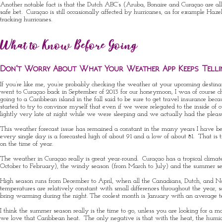
Another notable fact is that the Dutch ABC’s (Aruba, Bonaire and Curaçao are all fo
safe bet. Curaçao is still occasionally affected by hurricanes, as for example
Haze
tracking hurricanes.
What to Know Before Going
Don’t Worry About What Your Weather App Keeps Telli
If you’re like me, you’re probably checking the weather at your upcoming destina
went to Curaçao back in September of 2013 for our honeymoon, I was of course 
going to a Caribbean island in the fall said to be sure to get travel insurance 
started to try to convince myself that even if we were relegated to the inside of
lightly very late at night while we were sleeping and we actually had the pleasure
This weather forecast issue has remained a constant in the many years I have be
every single day is a forecasted high of about 91 and a low of about 81. That 
on the time of year.
The weather in Curaçao really is great year-round. Curaçao has a tropical clima
October to February), the windy season (from March to July) and the summer 
High season runs from December to April, when all the Canadians, Dutch, and Nort
temperatures are relatively constant with small differences throughout the year, 
bring warming during the night. The coolest month is January with an average 
I think the summer season really is the time to go, unless you are looking for a
we love that Caribbean heat. The only negative is that with the heat, the humi