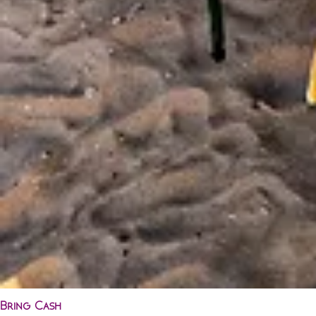
Bring Cash