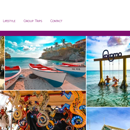
Lifestyle
Group Trips
Contact