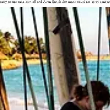
carry-on size cans, both off and Avon Skin So Soft make travel size spray cans a