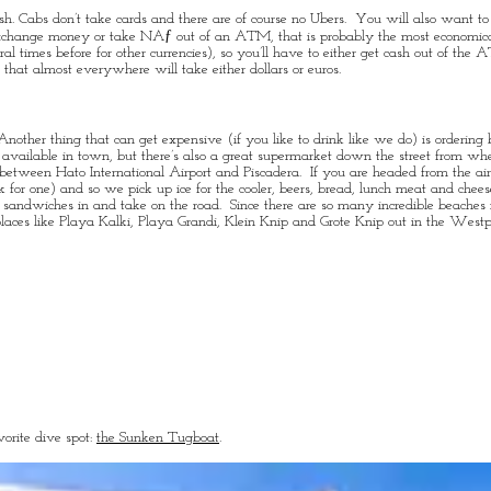
ash. Cabs don’t take cards and there are of course no Ubers. You will also want t
er exchange money or take NAƒ out of an ATM, that is probably the most economi
l times before for other currencies), so you’ll have to either get cash out of the 
hat almost everywhere will take either dollars or euros.
nother thing that can get expensive (if you like to drink like we do) is ordering 
y available in town, but there’s also a great supermarket down the street from wh
y between Hato International Airport and Piscadera. If you are headed from the ai
k for one) and so we pick up ice for the cooler, beers, bread, lunch meat and chee
h sandwiches in and take on the road. Since there are so many incredible beaches 
laces like Playa Kalki, Playa Grandi, Klein Knip and Grote Knip out in the Westp
orite dive spot:
the Sunken Tugboat
.