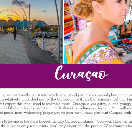
Curaçao
 can’t really put it into words—the island just holds a special place in our hear
till a relatively untouched part of the Caribbean, so it has that paradise feel that
pect this little island to resemble those—Curaçao is less glitzy, a little grungy, a
 island that’s indescribable. It’s our little slice of paradise—“our island.” You will
he nicest, most welcoming people you’ve ever met. I think you visit Curaçao with
ens to be one of the most budget-friendly Caribbean islands. You won’t find the a
 super touristy restaurants, you’ll pay about half the price of US restaurants for