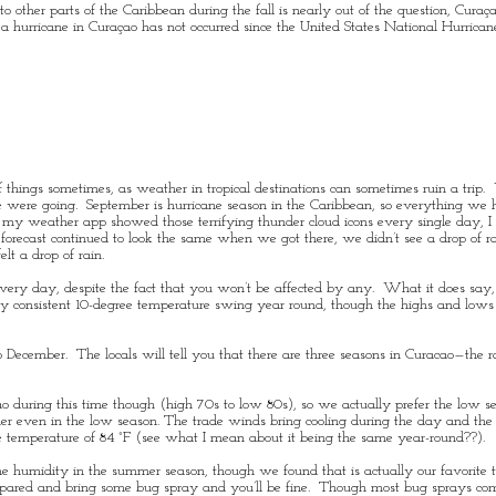
o other parts of the Caribbean during the fall is nearly out of the question, Curaça
 a
hurricane
in Curaçao has not occurred since the
United States
National Hurrican
f things sometimes, as weather in tropical destinations can sometimes ruin a trip
 were going. September is hurricane season in the Caribbean, so everything we 
hen my weather app showed those terrifying thunder cloud icons every single day, 
forecast continued to look the same when we got there, we didn’t see a drop of ra
elt a drop of rain.
every day, despite the fact that you won’t be affected by any. What it does say,
ery consistent 10-degree temperature swing year round, though the highs and low
 December. The locals will tell you that there are three seasons in Curacao—the 
cao during this time though (high 70s to low 80s), so we actually prefer the low 
ther even in the low season. The
trade winds
bring cooling during the day and th
 temperature of 84 °F (see what I mean about it being the same year-round??).
the humidity in the summer season, though we found that is actually our favorite 
repared and bring some bug spray and you’ll be fine. Though most bug sprays com