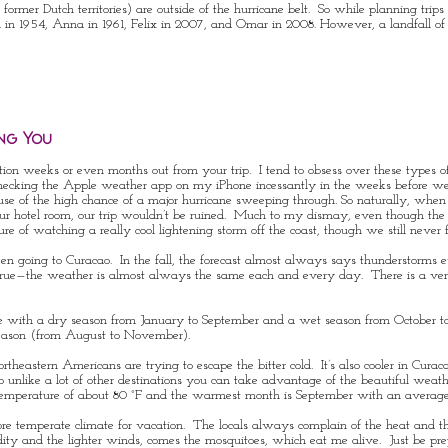
rmer Dutch territories) are outside of the hurricane belt. So while planning trips t
l
in 1954,
Anna
in 1961,
Felix
in 2007, and
Omar
in 2008. However, a
landfall
of
ng You
tion weeks or even months out from your trip. I tend to obsess over these types o
checking the Apple weather app on my iPhone incessantly in the weeks before we
because of the high chance of a major hurricane sweeping through. So naturally, w
 our hotel room, our trip wouldn’t be ruined. Much to my dismay, even though the 
 of watching a really cool lightening storm off the coast, though we still never f
en going to Curacao. In the fall, the forecast almost always says thunderstorms 
is true—the weather is almost always the same each and every day. There is a v
te with a
dry season
from January to September and a
wet season
from October to
season (from August to November).
heastern Americans are trying to escape the bitter cold. It’s also cooler in Cura
so unlike a lot of other destinations you can take advantage of the beautiful wea
temperature of about 80 °F and the warmest month is September with an average
 more temperate climate for vacation. The locals always complain of the heat and 
dity and the lighter winds, comes the mosquitoes, which eat me alive. Just be p