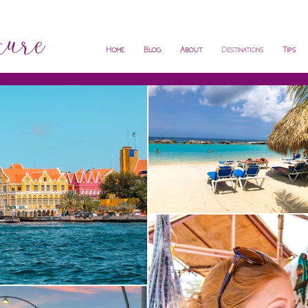
Home
Blog
About
Destinations
Tips