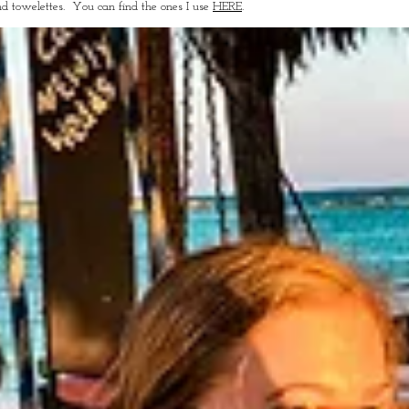
nd towelettes. You can find the ones I use
HERE
.