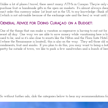
Unlike a lot of places I travel, there aren’t many ATMs in Curaçao. They’re only 
purchase fruit or handmade gifts in the open air markets. It’s almost always c
can’t order this currency online (at least not in the US, to my knowledge—Bank of 
(which is not advisable because of the exchange rate and the fees) or wait unti
General Advice for Doing Curaçao on a Budget:
One of the things that can make a vacation so expensive is having to eat out for e
resort all day. One way we are able to save money while vacationing here is by hi
used to be, and so it’s also close to resorts like the Hilton and the Floris Suit
(where the Renaissance is located), this is also on the way. They sell those old s
condiments, fruit and snacks. If you plan to do this, you may want to bring a bo
pretty far outside of town, we like to pack a few sandwiches and a bunch of bee
So without further ado, click the categories below to hear my recommendations f