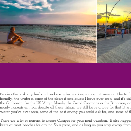
People often ask my husband and me why we keep going to Curaçao. The truth is, we
friendly, the water is some of the clearest and bluest I have ever seen, and it’s s
the Caribbean like the US Virgin Islands, the Grand Caymans or the Bahamas, don’t ex
nearly nonexistent, but despite all these things, we still have a love for that little
water you’ve ever seen, some of the best diving you could ask for, and some of t
There are a lot of reasons to choose Curaçao for your next vacation. It also happ
beers at most beaches for around $3 a piece, and as long as you stay away from the