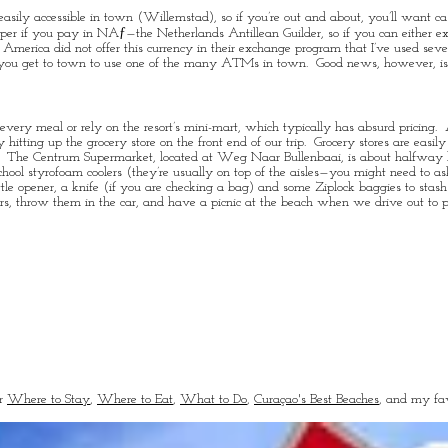
easily accessible in town (Willemstad), so if you’re out and about, you’ll want c
heaper if you pay in NAƒ—the Netherlands Antillean Guilder, so if you can eith
America did not offer this currency in their exchange program that I’ve used severa
l you get to town to use one of the many ATMs in town. Good news, however, is t
very meal or rely on the resort’s mini-mart, which typically has absurd pricing. A
tting up the grocery store on the front end of our trip. Grocery stores are easil
e Hotel. The Centrum Supermarket, located at Weg Naar Bullenbaai, is about halfwa
chool styrofoam coolers (they’re usually on top of the aisles—you might need to as
ttle opener, a knife (if you are checking a bag) and some Ziplock baggies to stas
rs, throw them in the car, and have a picnic at the beach when we drive out to p
or
Where to Stay
,
Where to Eat
,
What to Do
,
Curaçao's Best Beaches
, and my fav