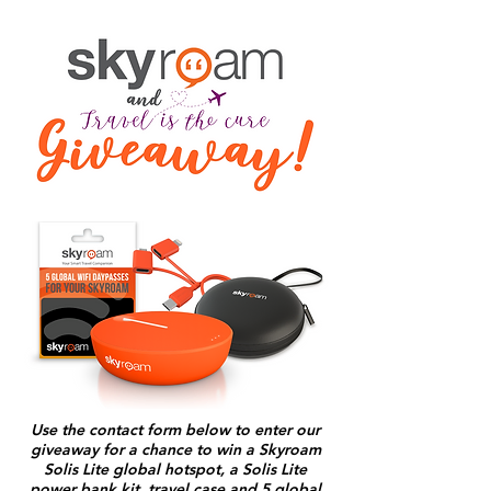
Use the contact form below to enter our
giveaway for a chance to win a Skyroam
Solis Lite global hotspot, a Solis Lite
power bank kit, travel case and 5 global