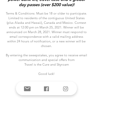
day passes (over $200 value)!
Terms & Conditions: Must be 18 or older to participate.
Limited to residents of the contiguous United States
(plus Alaska and Hawaii), Canada and Mexico. Contest
ends at 12:00 pm on March 25, 2021. Winner will be
announced on March 28, 2021. Winner must respond to
email correspondence with a valid mailing address
within 24 hours of notification, or a new winner will be
chosen.
By entering the sweepstakes, you agree to receive email
communication and special offers from
Travel is the Cure and Skyroam
Good luck!