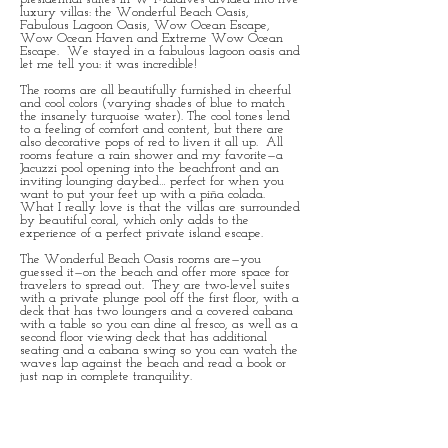
luxury villas: the Wonderful Beach Oasis,
Fabulous Lagoon Oasis, Wow Ocean Escape,
Wow Ocean Haven and Extreme Wow Ocean
Escape. We stayed in a fabulous lagoon oasis and
let me tell you: it was incredible!
The rooms are all beautifully furnished in cheerful
and cool colors (varying shades of blue to match
the insanely turquoise water). The cool tones lend
to a feeling of comfort and content, but there are
also decorative pops of red to liven it all up. All
rooms feature a rain shower and my favorite—a
Jacuzzi pool opening into the beachfront and an
inviting lounging daybed… perfect for when you
want to put your feet up with a piña colada.
What I really love is that the villas are surrounded
by beautiful coral, which only adds to the
experience of a perfect private island escape.
The Wonderful Beach Oasis rooms are—you
guessed it—on the beach and offer more space for
travelers to spread out. They are two-level suites
with a private plunge pool off the first floor, with a
deck that has two loungers and a covered cabana
with a table so you can dine al fresco, as well as a
second floor viewing deck that has additional
seating and a cabana swing so you can watch the
waves lap against the beach and read a book or
just nap in complete tranquility.