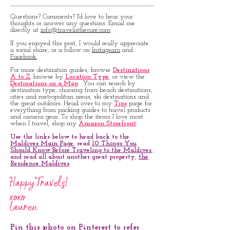
Questions? Comments? I'd love to hear your
thoughts or answer any questions. Email me
directly at
info@travelisthecure.com
If you enjoyed this post, I would really appreciate
a social share, or a follow on
Instagram
and
Facebook.
For more destination guides, browse
Destinations
A to Z
, browse by
Location Type
, or view the
Destinations on a Map
. You can search by
destination type, choosing from beach destinations,
cities and metropolitan areas, ski destinations and
the great outdoors. Head over to my
Tips
page for
everything from packing guides to travel products
and camera gear. To shop the items I love most
when I travel, shop my
Amazon Storefront
.
Use the links below to head back to the
Maldives Main Page
, read
10 Things You
Should Know Before Traveling to the Maldives
,
and read all about another great property,
the
Residence Maldives
.
Happy Travels!
xoxo
Lauren
Pin this photo on Pinterest to refer