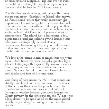
an underground nightclub. The bar over at Fish
has a DJ on most nights, which is apparently a
one-of-a-kind feature for Maldivian resorts.
The W also has its own private island that resort
guests can enjoy. Gaathafushi Island, also known
as “Picnic Island” offers that truly castaway-like
experience. For an hourly fee, the resort staff will
take you out on a speedboat and drop you off on
the island, leaving you only with a cooler of sodas,
water, a first aid kit and a cell phone in case of
emergencies. The island has a bathroom, a few
picnic tables, and one cabana swing lounger, but
otherwise is completely devoid of any
development—meaning it’s just you and the sand
and palm trees. You can also arrange to have
lunch or dinner on the island as well.
We loved the picnic island so much that we went
twice. Both times we were actually greeted by a
school of stingrays that gracefully swam in circles,
in a group, around the island while we were
there. We also found a number of small black tip
reef sharks and tons of fish and coral.
One thing of note about the W is that drones are
strictly prohibited on the main island. This is one
of the reasons they offer the private island to
guests—you can use your drone and get that
Instagram-worthy footage you were looking for.
Citing privacy for the other guests, the W does not
allow drones to be used at all on the main island,
which may end up becoming a trend for other
resorts.