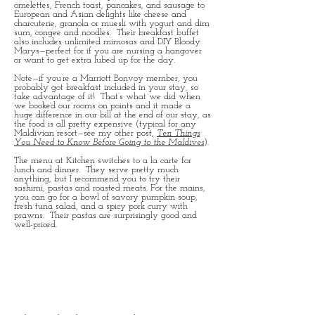
omelettes, French toast, pancakes, and sausage to
European and Asian delights like cheese and
charcuterie, granola or muesli with yogurt and dim
sum, congee and noodles. Their breakfast buffet
also includes unlimited mimosas and DIY Bloody
Marys—perfect for if you are nursing a hangover
or want to get extra lubed up for the day.
Note—if you’re a Marriott Bonvoy member, you
probably got breakfast included in your stay, so
take advantage of it! That’s what we did when
we booked our rooms on points and it made a
huge difference in our bill at the end of our stay, as
the food is all pretty expensive (typical for any
Maldivian resort—see my other post,
Ten Things
You Need to Know Before Going to the Maldives
).
The menu at Kitchen switches to a la carte for
lunch and dinner. They serve pretty much
anything, but I recommend you to try their
sashimi, pastas and roasted meats. For the mains,
you can go for a bowl of savory pumpkin soup,
fresh tuna salad, and a spicy pork curry with
prawns. Their pastas are surprisingly good and
well-priced.