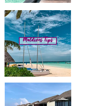
Maldives Tips