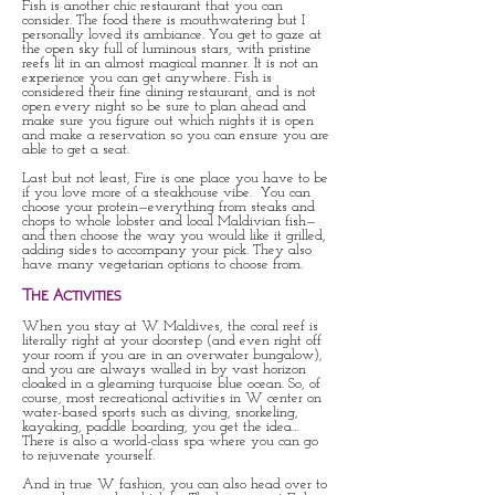
Fish is another chic restaurant that you can
consider. The food there is mouthwatering but I
personally loved its ambiance. You get to gaze at
the open sky full of luminous stars, with pristine
reefs lit in an almost magical manner. It is not an
experience you can get anywhere. Fish is
considered their fine dining restaurant, and is not
open every night so be sure to plan ahead and
make sure you figure out which nights it is open
and make a reservation so you can ensure you are
able to get a seat.
Last but not least, Fire is one place you have to be
if you love more of a steakhouse vibe. You can
choose your protein—everything from steaks and
chops to whole lobster and local Maldivian fish—
and then choose the way you would like it grilled,
adding sides to accompany your pick. They also
have many vegetarian options to choose from.
The Activities
When you stay at W Maldives, the coral reef is
literally right at your doorstep (and even right off
your room if you are in an overwater bungalow),
and you are always walled in by vast horizon
cloaked in a gleaming turquoise blue ocean. So, of
course, most recreational activities in W center on
water-based sports such as diving, snorkeling,
kayaking, paddle boarding, you get the idea...
There is also a world-class spa where you can go
to rejuvenate yourself.
And in true W fashion, you can also head over to