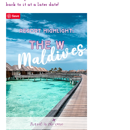
back to it at a later date!