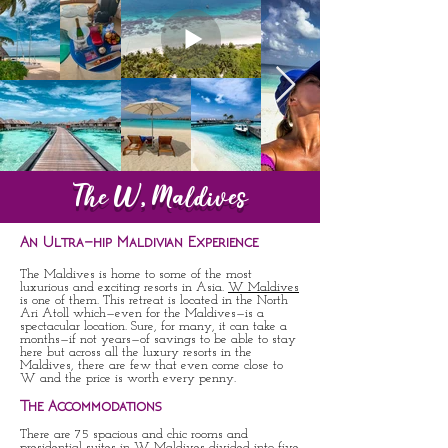
The W, Maldives
An Ultra-hip Maldivian Experience
The Maldives is home to some of the most
luxurious and exciting resorts in Asia.
W Maldives
is one of them. This retreat is located in the North
Ari Atoll which—even for the Maldives—is a
spectacular location. Sure, for many, it can take a
months—if not years—of savings to be able to stay
here but across all the luxury resorts in the
Maldives, there are few that even come close to
W and the price is worth every penny.
The Accommodations
There are 75 spacious and chic rooms and
presidential suites in W Maldives divided into five