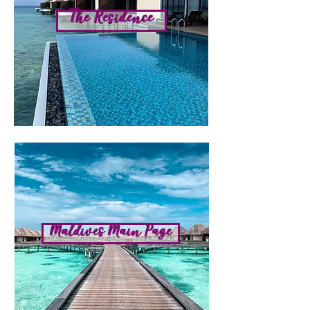
The Residence
Maldives Main Page