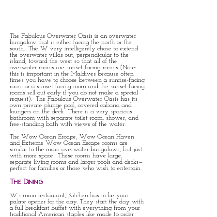
The Fabulous Overwater Oasis is an overwater
bungalow that is either facing the north or the
south. The W very intelligently chose to extend
the overwater villas out, perpendicular to the
island, toward the west so that all of the
overwater rooms are sunset-facing rooms (Note:
this is important in the Maldives because often
times you have to choose between a sunrise-facing
room or a sunset-facing room and the sunset-facing
rooms sell out early if you do not make a special
request). The Fabulous Overwater Oasis has its
own private plunge pool, covered cabana and
loungers on the deck. There is a very spacious
bathroom with separate toilet room, shower, and
free-standing bath with views of the water.
The Wow Ocean Escape, Wow Ocean Haven
and Extreme Wow Ocean Escape rooms are
similar to the main overwater bungalows, but just
with more space. These rooms have large,
separate living rooms and larger pools and decks—
perfect for families or those who wish to entertain.
The Dining
W’s main restaurant, Kitchen has to be your
palate opener for the day. They start the day with
a full breakfast buffet with everything from your
traditional American staples like made to order