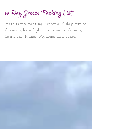
Jun 18, 2024
3 min read
14 Day Greece Packing List
Here is my packing list for a 14 day trip to
Greece, where I plan to travel to Athens,
Santorini, Naxos, Mykonos and Tinos.