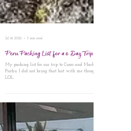
Jul 14, 2022
3 min read
Peru Packing List for a 6 Day Trip
My packing list for our trip to Cusco and Machu
Picchu. I did not bring that hat with me though,
LOL.