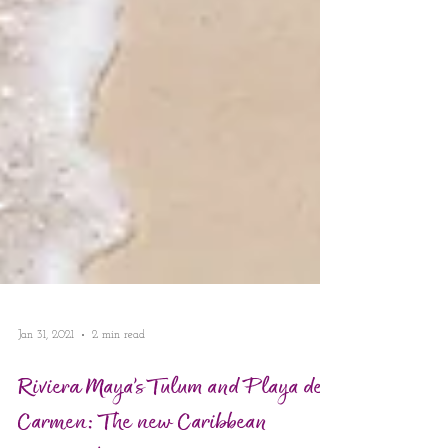
Jan 31, 2021
2 min read