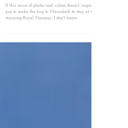
Marrakech
If this series of photos and videos doesn't inspire
you to make the trip to Marrakech to stay at the
stunning Royal Mansour, I don't know...