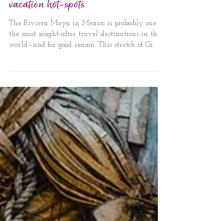
Riviera Maya’s Tulum and Playa del
Carmen: The new Caribbean
vacation hot-spots
The Riviera Maya in Mexico is probably one of
the most sought-after travel destinations in the
world—and for good reason. This stretch of Ca