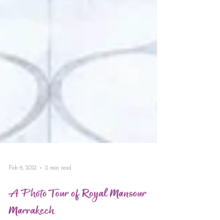
Feb 6, 2021
2 min read
A Photo Tour of Royal Mansour