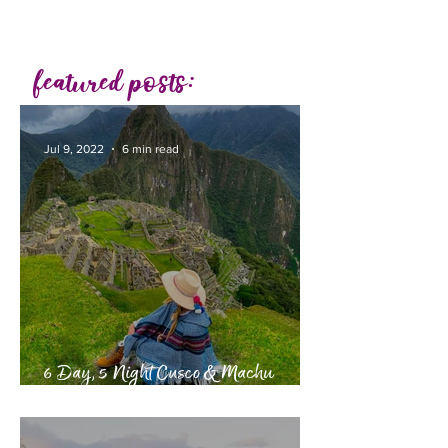
featured posts:
Jul 9, 2022
6 min read
6 Day, 5 Night Cusco & Machu
Picchu Itinerary