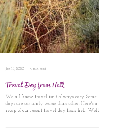
Jan 14, 2020
4 min read
Travel Day from Hell
We all know travel isn't always easy. Some
days are certainly worse than other. Here's a
recap of our recent travel day from hell: Well,...