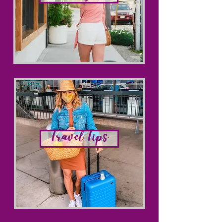
Lifestyle
Travel Tips