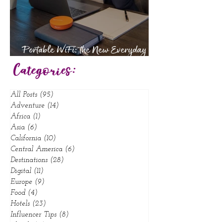
Portable WiFi: the New Everyday
Essential
Categories:
All Posts
(95)
95 posts
Adventure
(14)
14 posts
Africa
(1)
1 post
Asia
(6)
6 posts
California
(10)
10 posts
Central America
(6)
6 posts
Destinations
(28)
28 posts
Digital
(11)
11 posts
Europe
(9)
9 posts
Food
(4)
4 posts