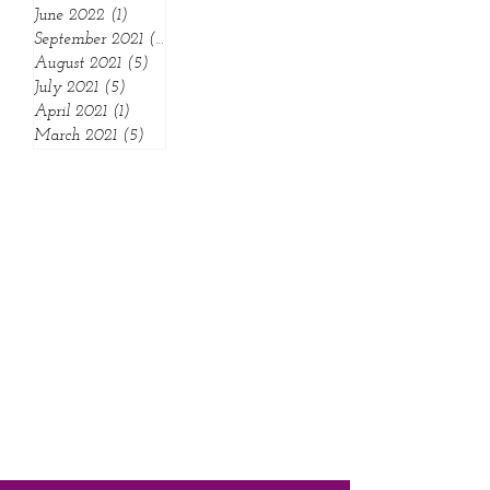
November 2023
(1)
1 post
July 2022
(3)
3 posts
June 2022
(1)
1 post
September 2021
(1)
1 post
August 2021
(5)
5 posts
July 2021
(5)
5 posts
April 2021
(1)
1 post
March 2021
(5)
5 posts