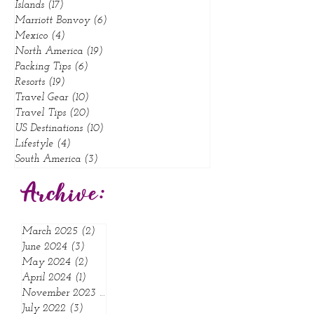
Hotels
(23)
23 posts
Influencer Tips
(8)
8 posts
Islands
(17)
17 posts
Marriott Bonvoy
(6)
6 posts
Mexico
(4)
4 posts
North America
(19)
19 posts
Packing Tips
(6)
6 posts
Resorts
(19)
19 posts
Travel Gear
(10)
10 posts
Travel Tips
(20)
20 posts
US Destinations
(10)
10 posts
Lifestyle
(4)
4 posts
South America
(3)
3 posts
Archive:
March 2025
(2)
2 posts
June 2024
(3)
3 posts
May 2024
(2)
2 posts
April 2024
(1)
1 post