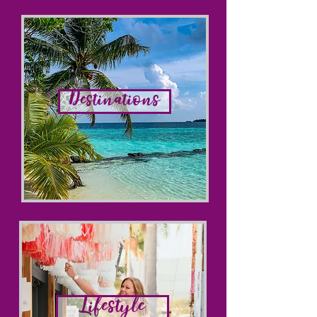
Destinations