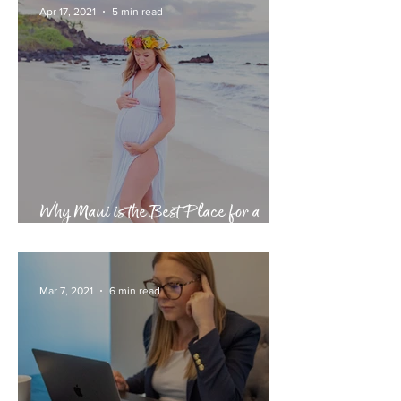
Apr 17, 2021
5 min read
Why Maui is the Best Place for a
Babymoon
Mar 7, 2021
6 min read