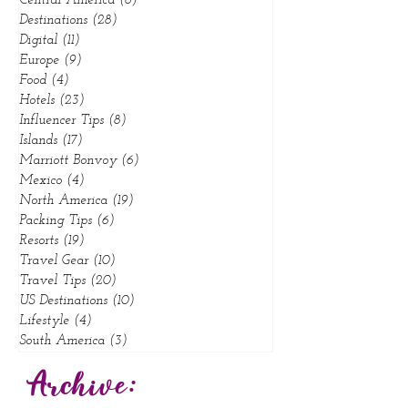
California
(10)
10 posts
Central America
(6)
6 posts
Destinations
(28)
28 posts
Digital
(11)
11 posts
Europe
(9)
9 posts
Food
(4)
4 posts
Hotels
(23)
23 posts
Influencer Tips
(8)
8 posts
Islands
(17)
17 posts
Marriott Bonvoy
(6)
6 posts
Mexico
(4)
4 posts
North America
(19)
19 posts
Packing Tips
(6)
6 posts
Resorts
(19)
19 posts
Travel Gear
(10)
10 posts
Travel Tips
(20)
20 posts
US Destinations
(10)
10 posts
Lifestyle
(4)
4 posts
South America
(3)
3 posts