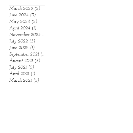
Archive:
March 2025
(2)
2 posts
June 2024
(3)
3 posts
May 2024
(2)
2 posts
April 2024
(1)
1 post
November 2023
(1)
1 post
July 2022
(3)
3 posts
June 2022
(1)
1 post
September 2021
(1)
1 post
August 2021
(5)
5 posts
July 2021
(5)
5 posts
April 2021
(1)
1 post
March 2021
(5)
5 posts