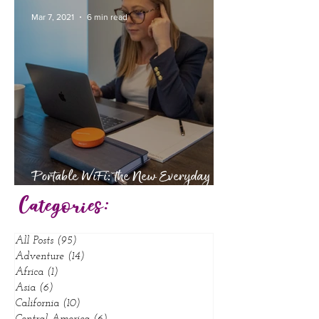
Babymoon
Mar 7, 2021
6 min read
Portable WiFi: the New Everyday
Essential
Categories:
All Posts
(95)
95 posts
Adventure
(14)
14 posts
Africa
(1)
1 post
Asia
(6)
6 posts