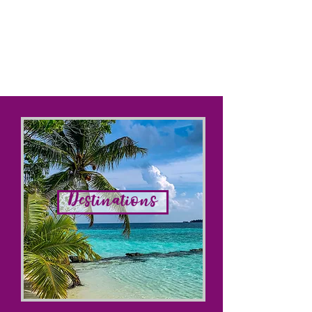
Destinations