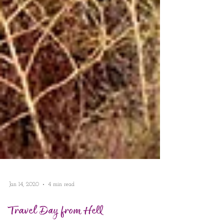
Jan 14, 2020
4 min read