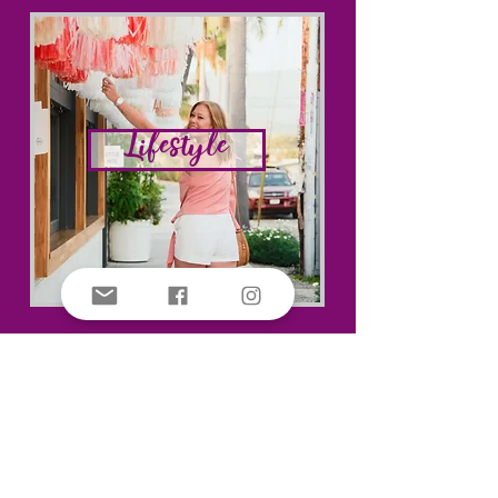
Lifestyle