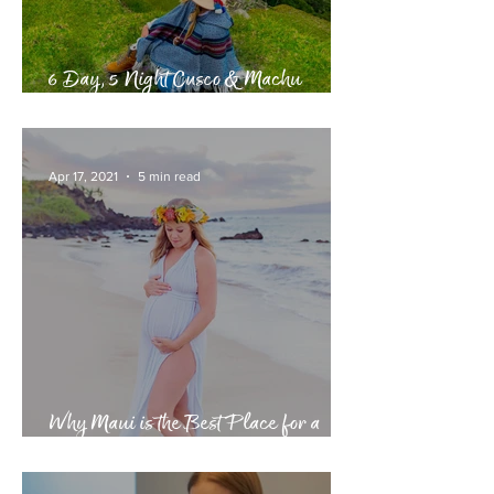
6 Day, 5 Night Cusco & Machu
Picchu Itinerary
Apr 17, 2021
5 min read
Why Maui is the Best Place for a