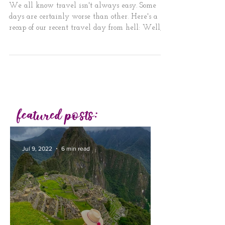
Travel Day from Hell
We all know travel isn't always easy. Some
days are certainly worse than other. Here's a
recap of our recent travel day from hell: Well,...
featured posts:
Jul 9, 2022
6 min read