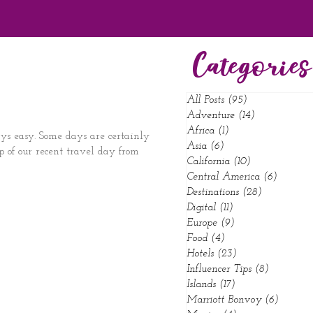
Categories
All Posts
(95)
95 posts
Adventure
(14)
14 posts
Africa
(1)
1 post
ys easy. Some days are certainly
Asia
(6)
6 posts
p of our recent travel day from
California
(10)
10 posts
Central America
(6)
6 posts
Destinations
(28)
28 posts
Digital
(11)
11 posts
Europe
(9)
9 posts
Food
(4)
4 posts
Hotels
(23)
23 posts
Influencer Tips
(8)
8 posts
Islands
(17)
17 posts
Marriott Bonvoy
(6)
6 posts