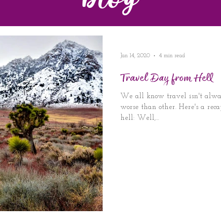
Blog
Jan 14, 2020
4 min read
Travel Day from Hell
We all know travel isn't alwa
worse than other. Here's a reca
hell: Well,...