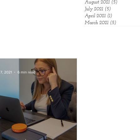
August 2021
(5)
5 posts
July 2021
(5)
5 posts
April 2021
(1)
1 post
March 2021
(5)
5 posts
7, 2021
6 min read