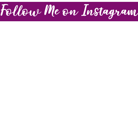
Follow Me on Instagra