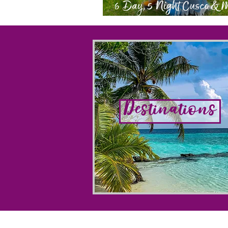
6 Day, 5 Night Cusco &
Picchu Itinerary
Destinations