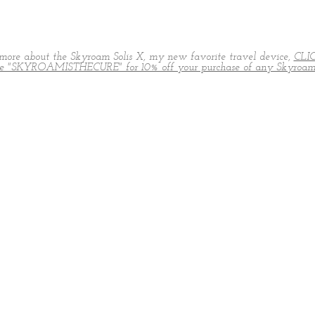
more about the Skyroam Solis X, my new favorite travel device,
CLI
de "SKYROAMISTHECURE" for 10% off your purchase of any Skyroam 