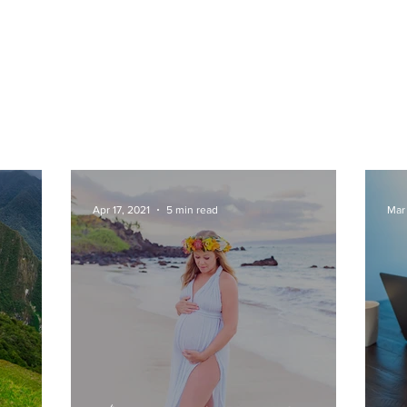
Apr 17, 2021
5 min read
Mar 