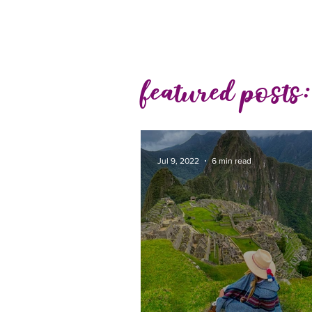
featured posts:
Jul 9, 2022
6 min read