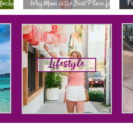
 Machu
Why Maui is the Best Place for
Po
a Babymoon
Ev
Lifestyle