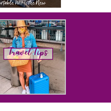
rtable WiFi: the New
eryday Essential
Travel Tips