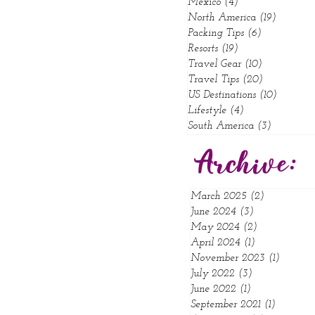
Mexico
(4)
4 posts
North America
(19)
19 posts
Packing Tips
(6)
6 posts
Resorts
(19)
19 posts
Travel Gear
(10)
10 posts
Travel Tips
(20)
20 posts
US Destinations
(10)
10 posts
Lifestyle
(4)
4 posts
South America
(3)
3 posts
Archive:
March 2025
(2)
2 posts
June 2024
(3)
3 posts
May 2024
(2)
2 posts
April 2024
(1)
1 post
November 2023
(1)
1 post
July 2022
(3)
3 posts
June 2022
(1)
1 post
September 2021
(1)
1 post