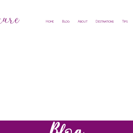
Home
Blog
About
Destinations
Tips