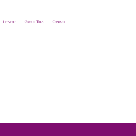
Lifestyle
Group Trips
Contact