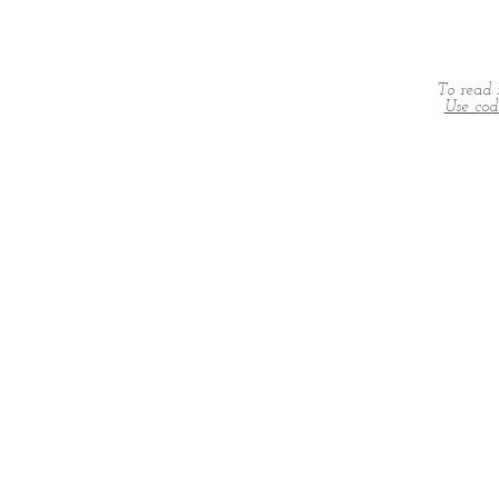
To read 
Use co