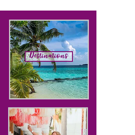
Destinations