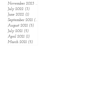
May 2024
(2)
2 posts
April 2024
(1)
1 post
November 2023
(1)
1 post
July 2022
(3)
3 posts
June 2022
(1)
1 post
September 2021
(1)
1 post
August 2021
(5)
5 posts
July 2021
(5)
5 posts
April 2021
(1)
1 post
March 2021
(5)
5 posts