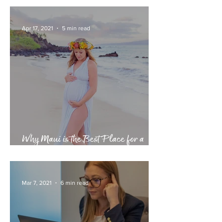
6 Day, 5 Night Cusco & Machu
Picchu Itinerary
Apr 17, 2021
5 min read
Why Maui is the Best Place for a
Babymoon
Mar 7, 2021
6 min read