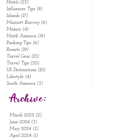
Food
(4)
4 posts
Hotels
(23)
23 posts
Influencer Tips
(8)
8 posts
Islands
(17)
17 posts
Marriott Bonvoy
(6)
6 posts
Mexico
(4)
4 posts
North America
(19)
19 posts
Packing Tips
(6)
6 posts
Resorts
(19)
19 posts
Travel Gear
(10)
10 posts
Travel Tips
(20)
20 posts
US Destinations
(10)
10 posts
Lifestyle
(4)
4 posts
South America
(3)
3 posts
Archive:
March 2025
(2)
2 posts
June 2024
(3)
3 posts