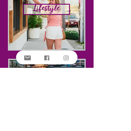
Lifestyle
Travel Tips