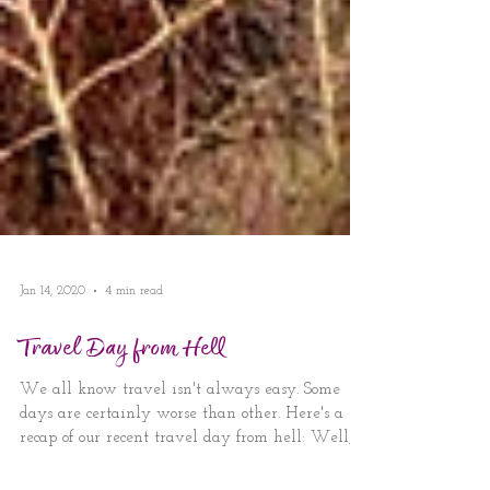
Jan 14, 2020
4 min read
Travel Day from Hell
We all know travel isn't always easy. Some
days are certainly worse than other. Here's a
recap of our recent travel day from hell: Well,...