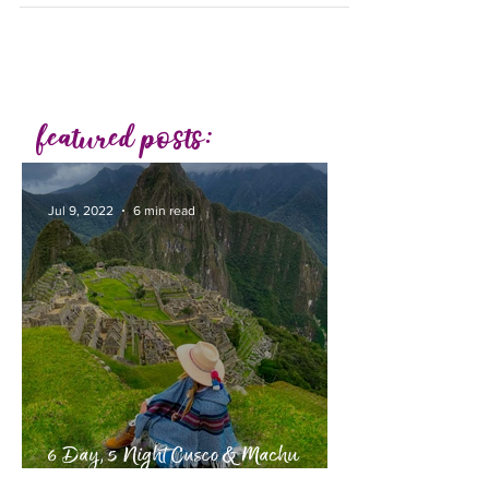
featured posts:
Jul 9, 2022
6 min read