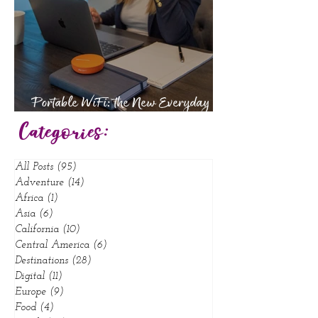
Portable WiFi: the New Everyday
Essential
Categories:
All Posts
(95)
95 posts
Adventure
(14)
14 posts
Africa
(1)
1 post
Asia
(6)
6 posts
California
(10)
10 posts
Central America
(6)
6 posts
Destinations
(28)
28 posts
Digital
(11)
11 posts
Europe
(9)
9 posts