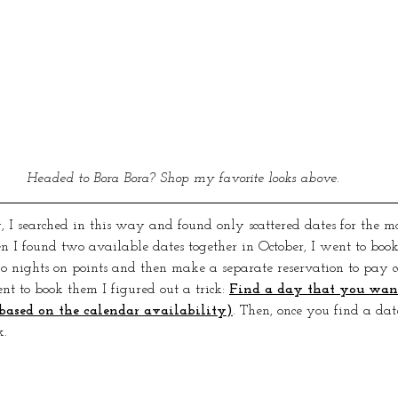
Headed to Bora Bora? Shop my favorite looks above.
 I searched in this way and found only scattered dates for the mo
 I found two available dates together in October, I went to boo
o nights on points and then make a separate reservation to pay cas
t to book them I figured out a trick: 
Find a day that you want
based on the calendar availability)
. Then, once you find a date
. 