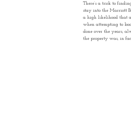
There’s a trick to findi
stay into the Marriott B
a high likelihood that a
when attempting to book 
done over the years, a
the property was, in fac