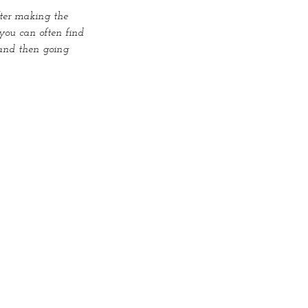
fter making the 
you can often find 
and then going 