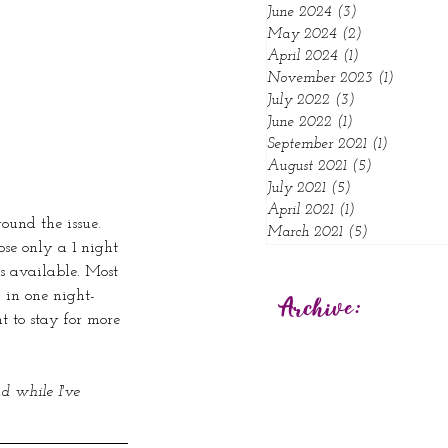
June 2024
(3)
3 posts
May 2024
(2)
2 posts
April 2024
(1)
1 post
November 2023
(1)
1 post
July 2022
(3)
3 posts
June 2022
(1)
1 post
September 2021
(1)
1 post
August 2021
(5)
5 posts
July 2021
(5)
5 posts
April 2021
(1)
1 post
ound the issue. 
March 2021
(5)
5 posts
ose only a 1 night 
s available. Most 
y in one night-
Archive:
t to stay for more 
d while I've 