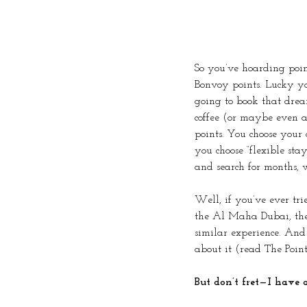
So you’ve hoarding poi
Bonvoy points. Lucky you
going to book that drea
coffee (or maybe even a
points. You choose your 
you choose “flexible sta
and search for months, w
Well, if you’ve ever trie
the Al Maha Dubai, the 
similar experience. And 
about it (read The Points
But don’t fret—I have a