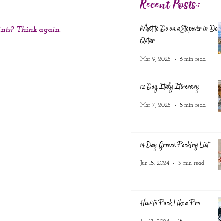
Recent Posts:
What to Do on a Stopover in Doh
ints? Think again.
Qatar
Mar 9, 2025
6 min read
12 Day Italy Itinerary
Mar 7, 2025
8 min read
14 Day Greece Packing List
Jun 18, 2024
3 min read
How to Pack Like a Pro