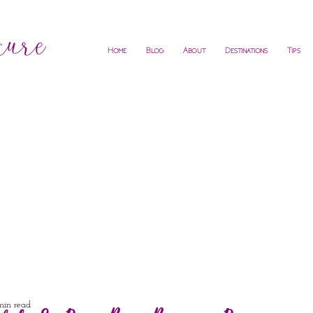
Home
Blog
About
Destinations
Tips
min read