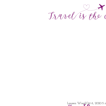
Lauren Wood
Oct 6, 2020
5 