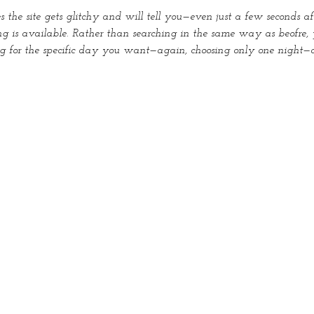
the site gets glitchy and will tell you—even just a few seconds a
g is available. Rather than searching in the same way as beofre, 
ng for the specific day you want—again, choosing only one night—