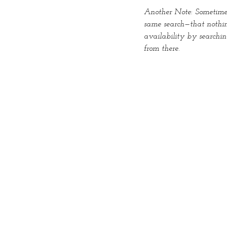
Another Note: Sometimes 
same search—that nothin
availability by searchi
from there.