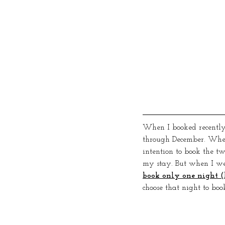
When I booked recently,
through December. When
intention to book the tw
my stay. But when I wen
book only one night (
choose that night to book