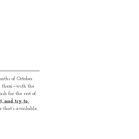
nths of October 
k them—with the 
h for the rest of 
, and try to 
 that’s available, 