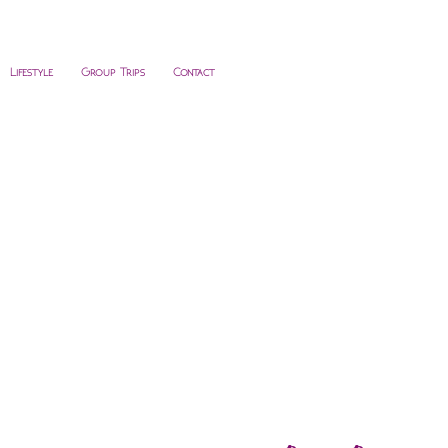
Lifestyle
Group Trips
Contact