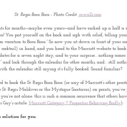
St. Regis Bora Bora - Photo Credit: 
suwalls.com
nts for months—maybe even years—and have racked up a half a m
! You pat yourself on the back and sigh with relief, telling yours
m vacation to Bora Bora.” So now you sit down in front of your co
 cocktail) in hand, and you head to the Marriott website to book
dates for a seven night stay, and to your surprise… nothing comes 
y” and look through the calendar for other months, and… still noth
ith the calendar still saying it’s fully booked. Sound familiar?
d to book the St. Regis Bora Bora (or any of Marriott’s other presti
St. Regis Maldives or the Mystique Santorini) on points, you’ve
you’re not alone: this is such a common occurrence that others ha
 Guy’s article: 
Marriott Category 7 Properties Behaving Badly
). 
 solution for you.