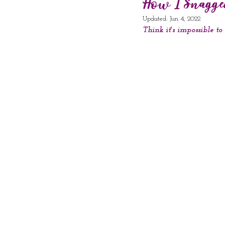
How I Snagged
Updated:
Jun 4, 2022
Think it's impossible t