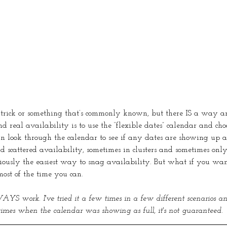
 a trick or something that’s commonly known, but there IS a way ar
ind real availability is to use the “flexible dates” calendar and cho
n look through the calendar to see if any dates are showing up a
nd scattered availability, sometimes in clusters and sometimes onl
viously the easiest way to snag availability. But what if you wan
ost of the time you can. 
YS work. I've tried it a few times in a few different scenarios an
 times when the calendar was showing as full, it's not guaranteed.