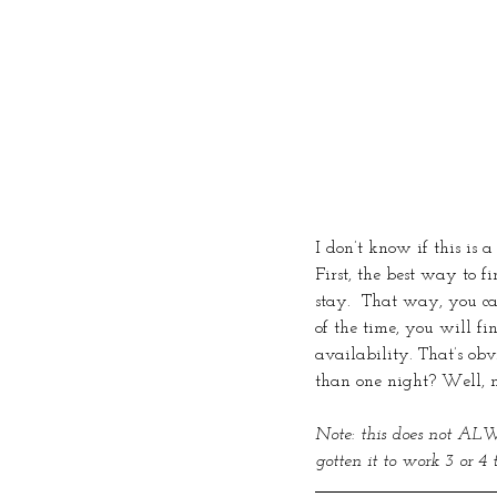
I don’t know if this is
First, the best way to f
stay.  That way, you ca
of the time, you will fi
availability. That’s ob
than one night? Well, m
Note: this does not ALWA
gotten it to work 3 or 4