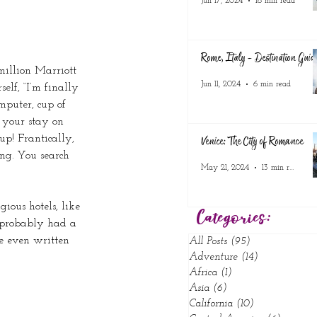
Jun 17, 2024
18 min read
Rome, Italy - Destination Guid
illion Marriott 
Jun 11, 2024
6 min read
elf, “I’m finally 
mputer, cup of 
 your stay on 
up! Frantically, 
Venice: The City of Romance
ing. You search 
May 21, 2024
13 min read
gious hotels, like 
Categories:
 probably had a 
ve even written 
All Posts
(95)
95 posts
Adventure
(14)
14 posts
Africa
(1)
1 post
Asia
(6)
6 posts
California
(10)
10 posts