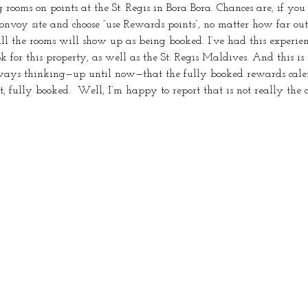
ng rooms on points at the St. Regis in Bora Bora. Chances are, if yo
onvoy site and choose “use Rewards points”, no matter how far out 
ll the rooms will show up as being booked. I’ve had this experien
for this property, as well as the St. Regis Maldives. And this is 
lways thinking—up until now—that the fully booked rewards cal
t, fully booked.  Well, I’m happy to report that is not really the 