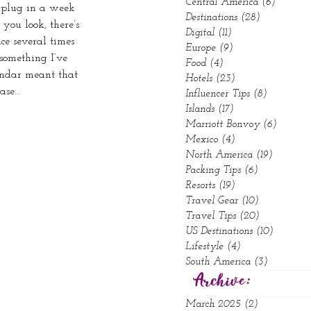
Central America
(6)
6 posts
u plug in a week 
Destinations
(28)
28 posts
you look, there’s 
Digital
(11)
11 posts
ce several times 
Europe
(9)
9 posts
something I’ve 
Food
(4)
4 posts
endar meant that 
Hotels
(23)
23 posts
case…
Influencer Tips
(8)
8 posts
Islands
(17)
17 posts
Marriott Bonvoy
(6)
6 posts
Mexico
(4)
4 posts
North America
(19)
19 posts
Packing Tips
(6)
6 posts
Resorts
(19)
19 posts
Travel Gear
(10)
10 posts
Travel Tips
(20)
20 posts
US Destinations
(10)
10 posts
Lifestyle
(4)
4 posts
South America
(3)
3 posts
Archive:
March 2025
(2)
2 posts