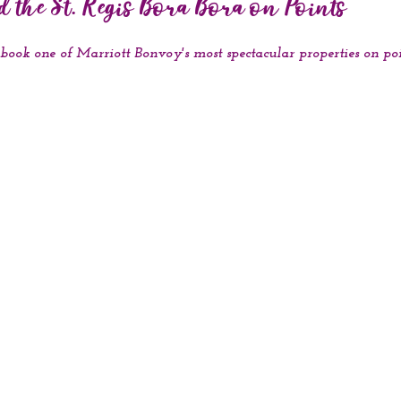
 the St. Regis Bora Bora on Points
o book one of Marriott Bonvoy's most spectacular properties on po