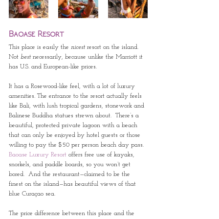
Baoase Resort
This place is easily the 
nicest
 resort on the island.  
Not 
best 
necessarily, because unlike the Marriott it 
has U.S. and European-like prices.  
It has a Rosewood-like feel, with a lot of luxury 
amenities. The entrance to the resort actually feels 
like Bali, with lush tropical gardens, stonework and 
Balinese Buddha statues strewn about.  There’s a 
beautiful, protected private lagoon with a beach 
that can only be enjoyed by hotel guests or those 
willing to pay the $50 per person beach day pass.  
Baoase Luxury Resort
 offers free use of kayaks, 
snorkels, and paddle boards, so you won’t get 
bored.  And the restaurant—claimed to be the 
finest on the island—has beautiful views of that 
blue Curaçao sea.
The price difference between this place and the 