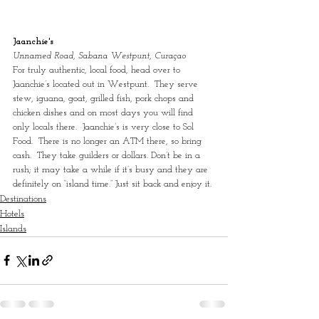
Jaanchie's
Unnamed Road, Sabana Westpunt, Curaçao
For truly authentic, local food, head over to 
Jaanchie’s located out in Westpunt.  They serve 
stew, iguana, goat, grilled fish, pork chops and 
chicken dishes and on most days you will find 
only locals there.  Jaanchie’s is very close to Sol 
Food.  There is no longer an ATM there, so bring 
cash.  They take guilders or dollars. Don’t be in a 
rush; it may take a while if it’s busy and they are 
definitely on “island time.” Just sit back and enjoy it.
Destinations
Hotels
Islands