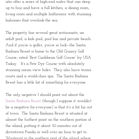
also offer a series of high-end suites that can sleep 
up to four and have a full kitchen, a dining room, 
living room and multiple bathrooms with stunning 
balconies that overlook the sea. 
The property has several great restaurants, an 
adult pool, a kids pool, pool bar and private beach.  
And if you’re a golfer, you’re in luck—the Santa 
Barbara Resort is home to the Old Quarry Golf 
Course, rated “Best Caribbean Golf Course” by USA 
Today.   It’s a Pete Dye Course with absolutely 
stunning ocean-view holes.  They also have tennis 
courts and a world-class spa.  The Santa Barbara 
Resort has a little bit of something for everyone.
The only negative I should point out about the 
Santa Barbara Resort 
(though I suppose it wouldn’t 
be a negative for everyone) is that it’s a bit far out 
of town.  The Santa Barbara Resort is situated at 
almost the furthest point on the southern portion of 
the island, putting it about 30 minutes out of 
downtown Punda or well over an hour to get to 
Westpunt in the northern part of the island where 