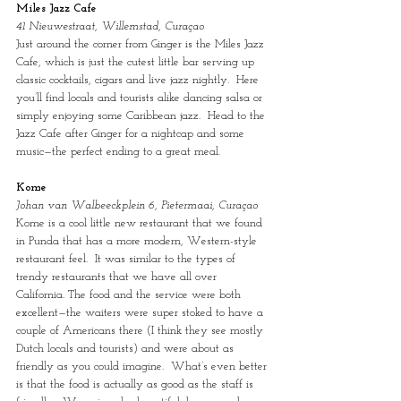
Miles Jazz Cafe
41 Nieuwestraat, Willemstad, Curaçao
Just around the corner from Ginger is the Miles Jazz 
Cafe, which is just the cutest little bar serving up 
classic cocktails, cigars and live jazz nightly.  Here 
you’ll find locals and tourists alike dancing salsa or 
simply enjoying some Caribbean jazz.  Head to the 
Jazz Cafe after Ginger for a nightcap and some 
music—the perfect ending to a great meal.
Kome
Johan van Walbeeckplein 6, Pietermaai, Curaçao
Kome is a cool little new restaurant that we found 
in Punda that has a more modern, Western-style 
restaurant feel.  It was similar to the types of 
trendy restaurants that we have all over 
California. The food and the service were both 
excellent—the waiters were super stoked to have a 
couple of Americans there (I think they see mostly 
Dutch locals and tourists) and were about as 
friendly as you could imagine.  What’s even better 
is that the food is actually as good as the staff is 