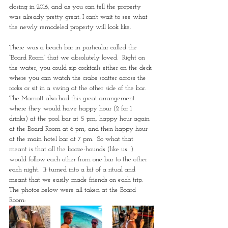
closing in 2016, and as you can tell the property 
was already pretty great. I can't wait to see what 
the newly remodeled property will look like. 
There was a beach bar in particular called the 
“Board Room” that we absolutely loved.  Right on 
the water, you could sip cocktails either on the deck 
where you can watch the crabs scatter across the 
rocks or sit in a swing at the other side of the bar.  
The Marriott also had this great arrangement 
where they would have happy hour (2 for 1 
drinks) at the pool bar at 5 pm, happy hour again 
at the Board Room at 6 pm, and then happy hour 
at the main hotel bar at 7 pm.  So what that 
meant is that all the booze-hounds (like us…) 
would follow each other from one bar to the other 
each night.  It turned into a bit of a ritual and 
meant that we easily made friends on each trip. 
The photos below were all taken at the Board 
Room: