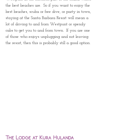
the best beaches are.  So if you want to enjoy the 
best beaches, scuba or free dive, or party in town, 
staying at the Santa Barbara Resort will mean a 
lot of driving to and from Westpunt or spendy 
cabs to get you to and from town.  If you are one 
of those who enjoys unplugging and not leaving 
the resort, then this is probably still a good option.
The Lodge at Kura Hulanda