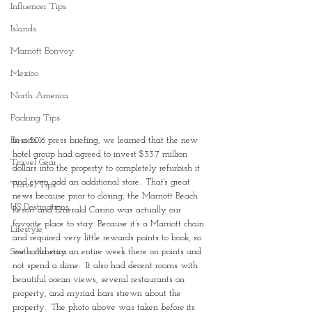
Influencer Tips
Islands
Marriott Bonvoy
Mexico
North America
Packing Tips
Resorts
In a 2016 press briefing, we learned that the new 
hotel group had agreed to invest $33.7 million 
Travel Gear
dollars into the property to completely refurbish it 
and even add an additional store.  That's great 
Travel Tips
news because prior to closing, the Marriott Beach 
US Destinations
Resort and Emerald Casino was actually our 
favorite place to stay. Because it’s a Marriott chain 
Lifestyle
and required very little rewards points to book, so 
South America
we could stay an entire week there on points and 
not spend a dime.  It also had decent rooms with 
beautiful ocean views, several restaurants on 
property, and myriad bars strewn about the 
property.  The photo above was taken 
before 
its 