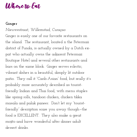
Where to Eat
Ginger
Nieuwestraat, Willemstad, Curaçao
Ginger is easily one of our favorite restaurants on 
the island.  The restaurant, located n the Petermaii 
district of Punda, is actually owned by a Dutch ex-
pat who actually owns the adjacent Petermaii 
Boutique Hotel and several other restaurants and 
bars on the same block.  Ginger serves eclectic, 
vibrant dishes in a beautiful, dimply lit outdoor 
patio.  They call it “Carib-Asian” food, but really it’s 
probably more accurately described as tourist-
friendly Indian and Thai food, with menu staples 
like spring rolls, tandoori chicken, chicken tikka 
masala and palak paneer.  Don’t let my “tourist-
friendly” description scare you away though—the 
food is EXCELLENT.  They also make a great 
mojito and have wonderful after dinner adult 
dessert drinks.