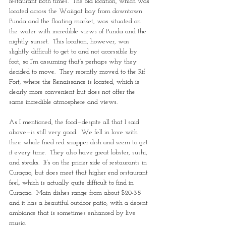
restaurant both times.  The old location, which was 
located across the Waiigat bay from downtown 
Punda and the floating market, was situated on 
the water with incredible views of Punda and the 
nightly sunset.  This location, however, was 
slightly difficult to get to and not accessible by 
foot, so I’m assuming that’s perhaps why they 
decided to move.  They recently moved to the Rif 
Fort, where the Renaissance is located, which is 
clearly more convenient but does not offer the 
same incredible atmosphere and views.
As I mentioned, the food—despite all that I said 
above—is still very good.  We fell in love with 
their whole fried red snapper dish and seem to get 
it every time.  They also have great lobster, sushi, 
and steaks.  It’s on the pricier side of restaurants in 
Curaçao, but does meet that higher end restaurant 
feel, which is actually quite difficult to find in 
Curaçao.  Main dishes range from about $20-35 
and it has a beautiful outdoor patio, with a decent 
ambiance that is sometimes enhanced by live 
music.