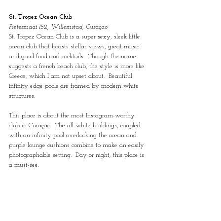
St. Tropez Ocean Club
Pietermaai 152, Willemstad, Curaçao
St. Tropez Ocean Club is a super sexy, sleek little 
ocean club that boasts stellar views, great music 
and good food and cocktails.  Though the name 
suggests a french beach club, the style is more like 
Greece, which I am not upset about.  Beautiful 
infinity edge pools are framed by modern white 
structures. 
This place is about the most Instagram-worthy 
club in Curaçao.  The all-white buildings, coupled 
with an infinity pool overlooking the ocean and 
purple lounge cushions combine to make an easily 
photographable setting.  Day or night, this place is 
a must-see.