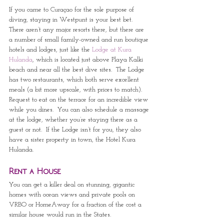
If you came to Curaçao for the sole purpose of 
diving, staying in Westpunt is your best bet.  
There aren’t any major resorts there, but there are 
a number of small family-owned and run boutique 
hotels and lodges, just like the 
Lodge at Kura 
Hulanda
, which is located just above Playa Kalki 
beach and near all the best dive sites.  The Lodge 
has two restaurants, which both serve excellent 
meals (a bit more upscale, with prices to match).  
Request to eat on the terrace for an incredible view 
while you dines.  You can also schedule a massage 
at the lodge, whether you’re staying there as a 
guest or not.  If the Lodge isn’t for you, they also 
have a sister property in town, the Hotel Kura 
Hulanda.
Rent a House
You can get a killer deal on stunning, gigantic 
homes with ocean views and private pools on 
VRBO or HomeAway for a fraction of the cost a 
similar house would run in the States.