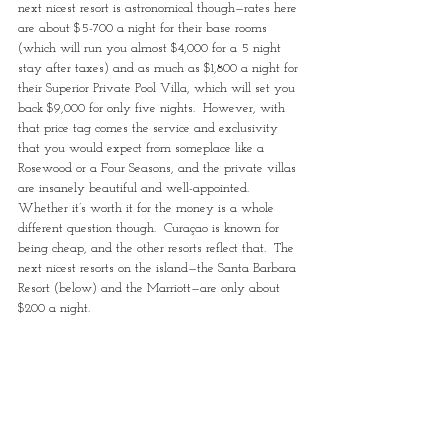
next nicest resort is astronomical though—rates here 
are about $5-700 a night for their base rooms 
(which will run you almost $4,000 for a 5 night 
stay after taxes) and as much as $1,800 a night for 
their Superior Private Pool Villa, which will set you 
back $9,000 for only five nights.  However, with 
that price tag comes the service and exclusivity 
that you would expect from someplace like a 
Rosewood or a Four Seasons, and the private villas 
are insanely beautiful and well-appointed.  
Whether it’s worth it for the money is a whole 
different question though.  Curaçao is known for 
being cheap, and the other resorts reflect that.  The 
next nicest resorts on the island—the Santa Barbara 
Resort (below) and the Marriott—are only about 
$200 a night.