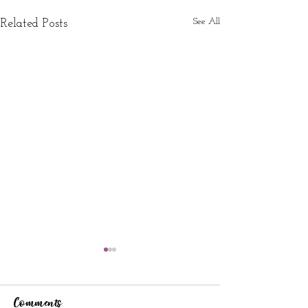
See All
Related Posts
Comments