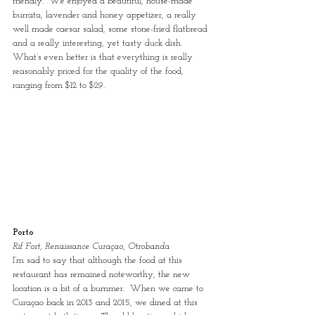
friendly.  We enjoyed a beautiful, house-made 
burrata, lavender and honey appetizer, a really 
well made caesar salad, some stone-fried flatbread 
and a really interesting, yet tasty duck dish.  
What’s even better is that everything is really 
reasonably priced for the quality of the food, 
ranging from $12 to $29.
Porto
Rif Fort, Renaissance Curaçao, Otrobanda
I’m sad to say that although the food at this 
restaurant has remained noteworthy, the new 
location is a bit of a bummer.  When we came to 
Curaçao back in 2013 and 2015, we dined at this 