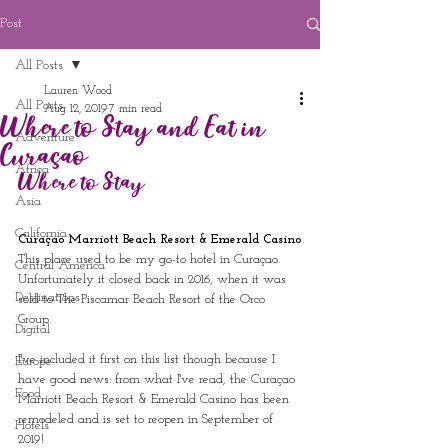
Post
All Posts
Lauren Wood
All Posts
Aug 12, 2019
7 min read
Where to Stay and Eat in
Adventure
Curaçao
Africa
Where to Stay
Asia
California
Curaçao Marriott Beach Resort & Emerald Casino
This place used to be my go-to hotel in Curaçao.  
Central America
Unfortunately it closed back in 2016, when it was 
Destinations
sold to The Piscamar Beach Resort of the Orco 
Group.  
Digital
I've included it first on this list though because I 
Europe
have good news: from what I've read, the Curaçao 
Food
Marriott Beach Resort & Emerald Casino has been 
remodeled and is set to reopen in September of 
Hotels
2019!  