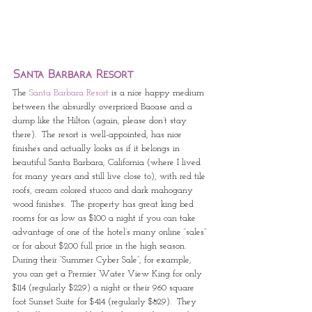
Santa Barbara Resort
The 
Santa Barbara Resort
 is a nice happy medium 
between the absurdly overpriced Baoase and a 
dump like the Hilton (again, please don’t stay 
there).  The resort is well-appointed, has nice 
finishes and actually looks as if it belongs in 
beautiful Santa Barbara, California (where I lived 
for many years and still live close to), with red tile 
roofs, cream colored stucco and dark mahogany 
wood finishes.  The property has great king bed 
rooms for as low as $100 a night if you can take 
advantage of one of the hotel’s many online “sales” 
or for about $200 full price in the high season.  
During their “Summer Cyber Sale”, for example, 
you can get a Premier Water View King for only 
$114 (regularly $229) a night or their 960 square 
foot Sunset Suite for $414 (regularly $829).  They 