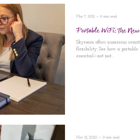
Mar 7, 2021
6 min read
Portable WiFi: the New
Skyroam offers numerous remot
flexibility. See how a portabl
essential—not just...
Nov 21, 2020
9 min read