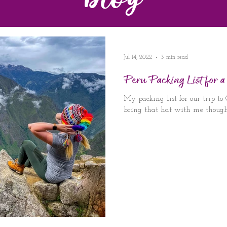
Blog
Jul 14, 2022
3 min read
Peru Packing List for a
My packing list for our trip to
bring that hat with me though