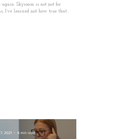
it again: Skyroam is not just for
, I’ve learned just how true that...
7, 2021
6 min read