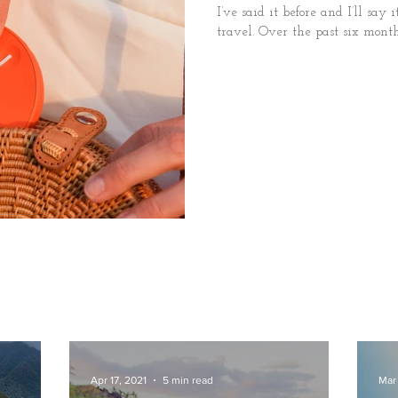
I’ve said it before and I’ll say 
travel. Over the past six months
Apr 17, 2021
5 min read
Mar 