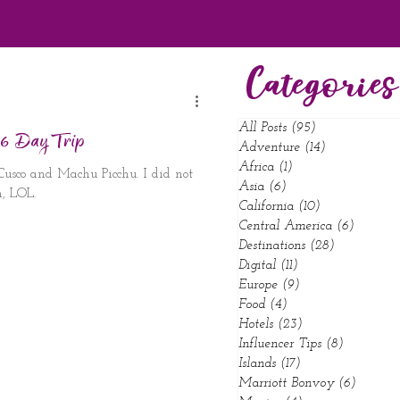
Categories
All Posts
(95)
95 posts
 6 Day Trip
Adventure
(14)
14 posts
Africa
(1)
1 post
 Cusco and Machu Picchu. I did not
Asia
(6)
6 posts
, LOL.
California
(10)
10 posts
Central America
(6)
6 posts
Destinations
(28)
28 posts
Digital
(11)
11 posts
Europe
(9)
9 posts
Food
(4)
4 posts
Hotels
(23)
23 posts
Influencer Tips
(8)
8 posts
Islands
(17)
17 posts
Marriott Bonvoy
(6)
6 posts