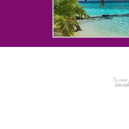
To read 
Use co