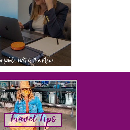
rtable WiFi: the New
eryday Essential
Travel Tips