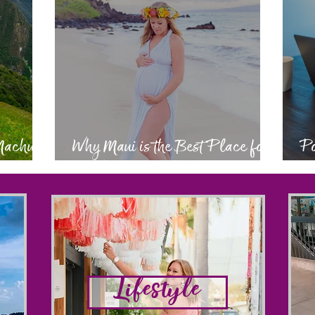
 Machu
Why Maui is the Best Place for
Po
a Babymoon
Ev
Lifestyle