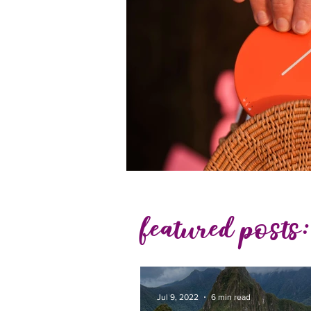
featured posts:
Jul 9, 2022
6 min read