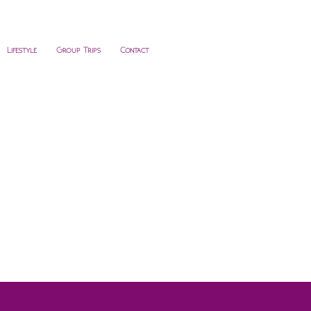
Lifestyle
Group Trips
Contact