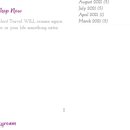
August 2021
(5)
5 posts
 Shop Now
July 2021
(5)
5 posts
April 2021
(1)
1 post
March 2021
(5)
5 posts
velers! Travel WILL resume again.
ver in your life something extra
kyroam