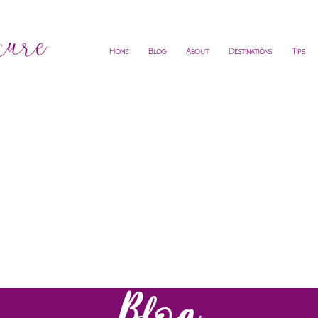
Home
Blog
About
Destinations
Tips