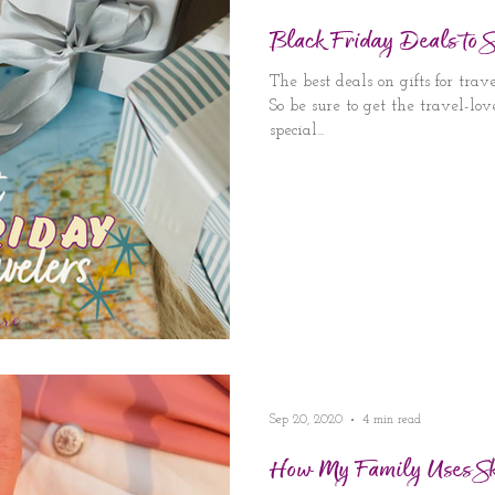
Black Friday Deals to
The best deals on gifts for tra
So be sure to get the travel-lo
special...
Sep 20, 2020
4 min read
How My Family Uses S