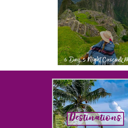
6 Day, 5 Night Cusco &
Picchu Itinerary
Destinations