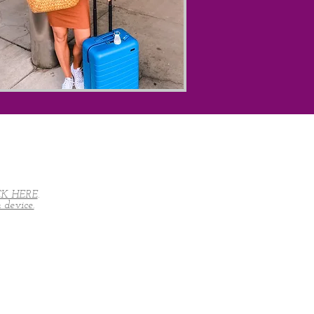
CK HERE
.
device.