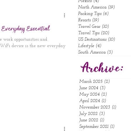
Mexico
(4)
4 posts
North America
(19)
19 posts
Packing Tips
(6)
6 posts
Resorts
(19)
19 posts
 Everyday Essential
Travel Gear
(10)
10 posts
Travel Tips
(20)
20 posts
e work opportunities and
US Destinations
(10)
10 posts
e WiFi device is the new everyday
Lifestyle
(4)
4 posts
South America
(3)
3 posts
Archive:
March 2025
(2)
2 posts
June 2024
(3)
3 posts
May 2024
(2)
2 posts
April 2024
(1)
1 post
November 2023
(1)
1 post
July 2022
(3)
3 posts
June 2022
(1)
1 post
September 2021
(1)
1 post