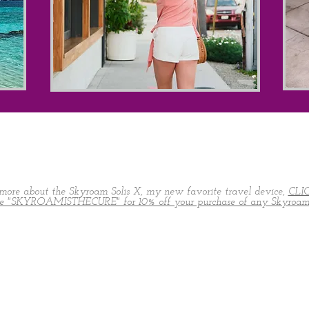
more about the Skyroam Solis X, my new favorite travel device,
CLI
de "SKYROAMISTHECURE" for 10% off your purchase of any Skyroam 